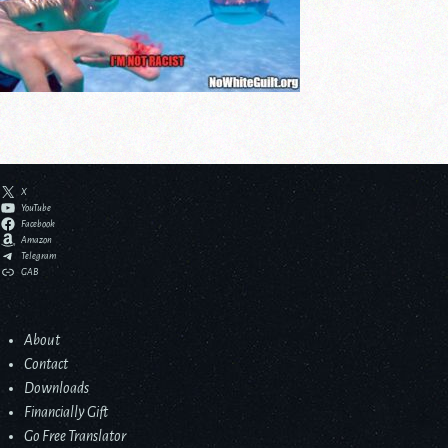
X
YouTube
Facebook
Amazon
Telegram
GAB
About
Contact
Downloads
Financially Gift
Go Free Translator