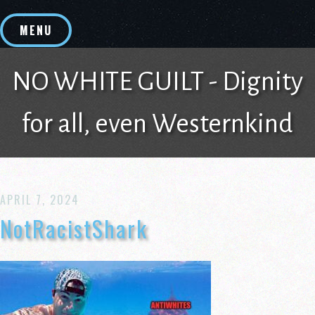
Skip
to
MENU
content
NO WHITE GUILT - Dignity
for all, even Westernkind
APRIL 7, 2024
NotRacistShark