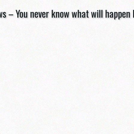
ws – You never know what will happen