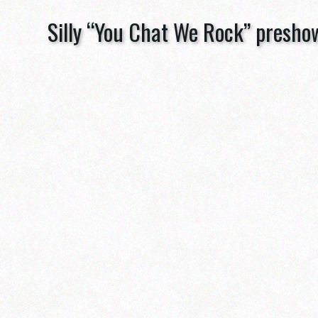
Silly “You Chat We Rock” presho