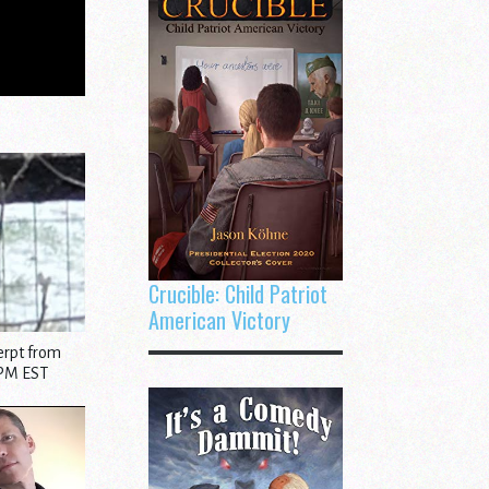
Crucible: Child Patriot
American Victory
erpt from
 PM EST