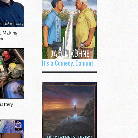
le Making
ion
It's a Comedy, Dammit!
Battery