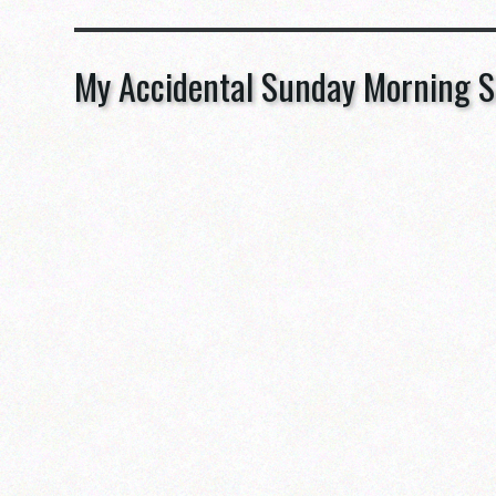
My Accidental Sunday Morning S