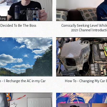
 Decided To Be The Boss
Comically Seeking Level Whi
2021 Channel Introduct
 - I Recharge the AC in my Car
How To - Changing My Car 