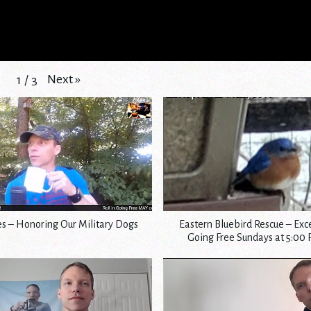
Next
»
1
/
3
s – Honoring Our Military Dogs
Eastern Bluebird Rescue – Exc
Going Free Sundays at 5:00