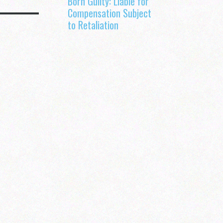
Born Guilty: Liable for
Compensation Subject
to Retaliation