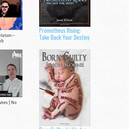
Prometheus Rising:
Take Back Your Destiny
lation –
Job
Woes | No