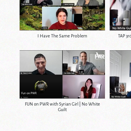
I Have The Same Problem
TAP 3r
FUN on PWR with Syrian Girl | No White
Guilt