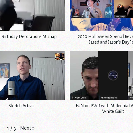
d Birthday Decorations Mishap
2020 Halloween Special Reve
Jared and Jason’s Day 
Sketch Artists
FUN on PWR with Millennial 
White Guilt
Next
»
1
/
3