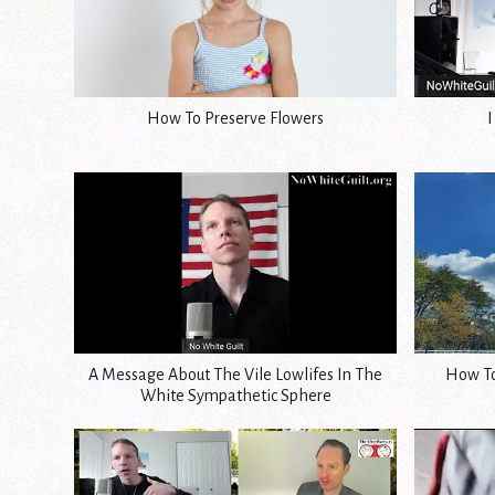
How To Preserve Flowers
I
A Message About The Vile Lowlifes In The
How To
White Sympathetic Sphere