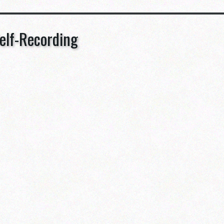
elf-Recording