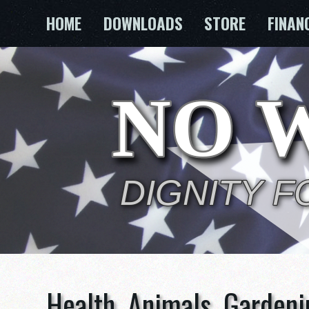
Skip
HOME
DOWNLOADS
STORE
FINAN
to
content
Health, Animals, Gardeni