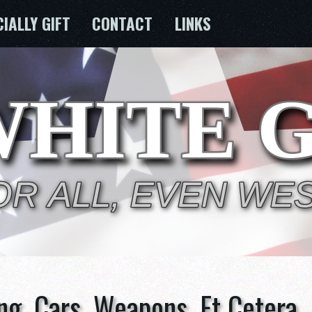
CIALLY GIFT
CONTACT
LINKS
ng, Cars, Weapons, Et Cetera