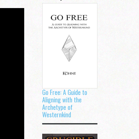
Go Free: A Guide to
Aligning with the
Archetype of
Westernkind