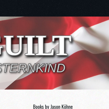
Books by Jason Köhne