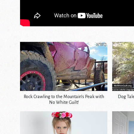
Rock Crawling to the Mountain’s Peak with
Dog Tale
No White Guilt!