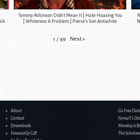
Tommy Robinson Didn’t Mean It | Hate Hoaxing You
R
ick
| Whiteness A Problem | Pierce’s Son Antiwhite
N
Next
»
1
/
49
About
Go Free Dut
Contact
Fornull’s De
Downloads
Monday is fo
Financially Gift
The Scholard