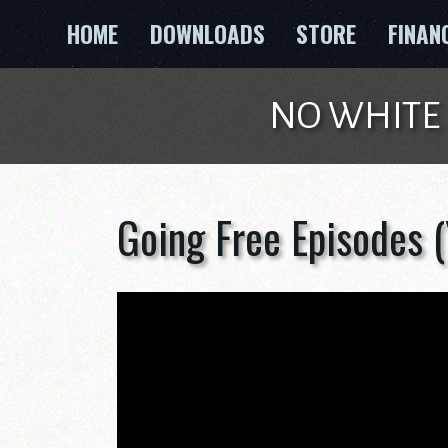
Skip
HOME
DOWNLOADS
STORE
FINAN
to
content
NO WHITE GU
Going Free Episodes 