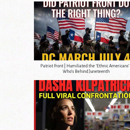
Patriot Front | Humiliated the ‘Ethnic Americans’ 
Who’s Behind Juneteenth