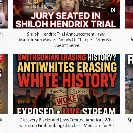
 |
Shiloh Hendrix Trial Announcement | 1961
Mainstream Movie – Winds Of Change – Why N’er
P
Doesn’t Serve
On
Discovery Blacks And Jews Created America | Who
Sp
was in on Firebombing Churches | Medicare for All