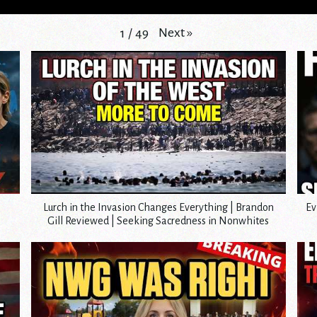
Next
»
1
/
49
Lurch in the Invasion Changes Everything | Brandon
Ev
Gill Reviewed | Seeking Sacredness in Nonwhites