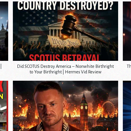
|
Did SCOTUS Destroy America – Nonwhite Birthright
Th
to Your Birthright | Hermes Vid Review