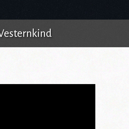
 Westernkind