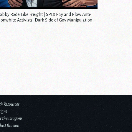
obby Rode Like Freight | SPL$ Pay and Plow Anti-
onwhite Activists| Dark Side of Gov Manipulation
ch Resources
signs
r the Dragons
ust Illusion