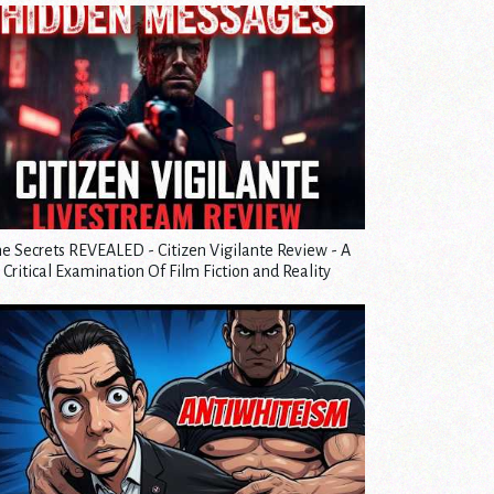
e Secrets REVEALED - Citizen Vigilante Review - A
Critical Examination Of Film Fiction and Reality