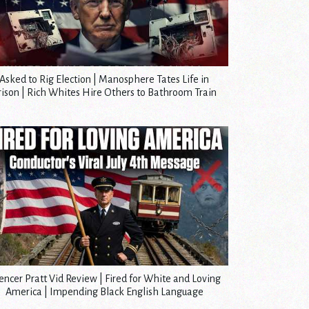
Asked to Rig Election | Manosphere Tates Life in
rison | Rich Whites Hire Others to Bathroom Train
encer Pratt Vid Review | Fired for White and Loving
America | Impending Black English Language