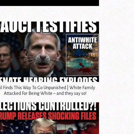
il Finds This Way To Go Unpunished | White Family
Attacked For Being White – and they say so!