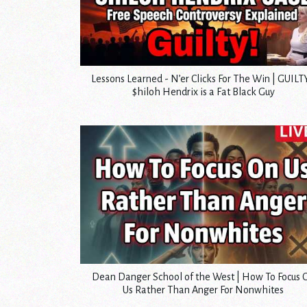
Lessons Learned - N’er Clicks For The Win | GUILTY
$hiloh Hendrix is a Fat Black Guy
Dean Danger School of the West | How To Focus 
Us Rather Than Anger For Nonwhites