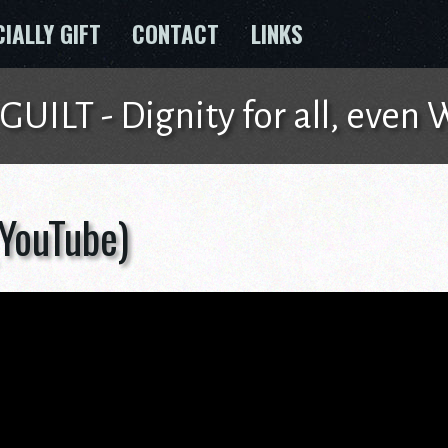
CIALLY GIFT
CONTACT
LINKS
ILT - Dignity for all, even
(YouTube)