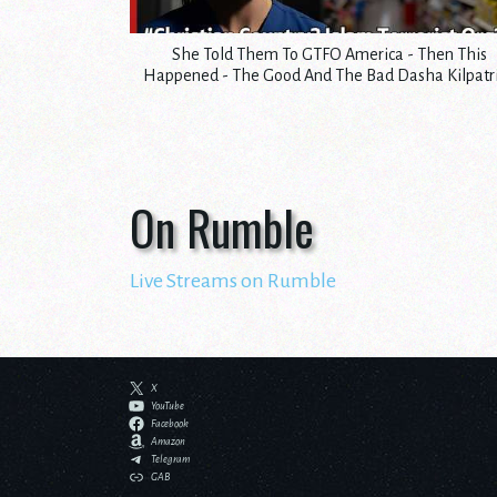
She Told Them To GTFO America - Then This
Happened - The Good And The Bad Dasha Kilpatr
On Rumble
Live Streams on Rumble
X
YouTube
Facebook
Amazon
Telegram
GAB