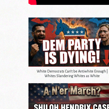
White Democrats Can’t be Antiwhite Enough |
Whites Slandering Whites as White