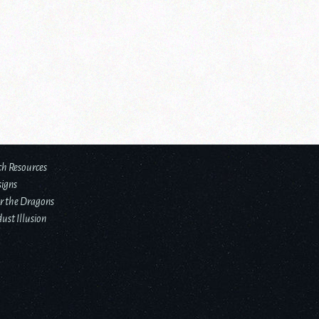
ch Resources
signs
r the Dragons
ust Illusion