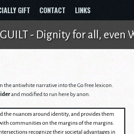
CIALLY GIFT
CONTACT
LINKS
ILT - Dignity for all, even
m the antiwhite narrative into the Go Free lexicon.
Rider
and modified to run here by anon.