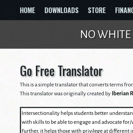
Skip
HOME
DOWNLOADS
STORE
FINAN
to
content
NO WHITE GU
Go Free Translator
This is a simple translator that converts terms fro
This translator was originally created by
Iberian 