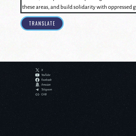
TRANSLATE
X
YouTube
Facebook
Amazon
Telegram
GAB