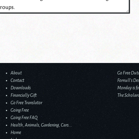
About
Go Free Dut
Contact
Fornull’s De
Downloads
Monday is fo
Financially Gift
The Scholard
Go Free Translator
Going Free
Going Free FAQ
Health, Animals, Gardening, Cars...
Home