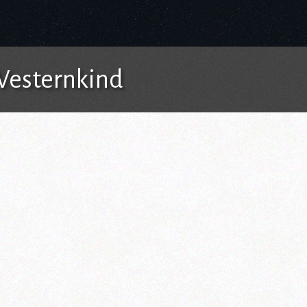
 Westernkind