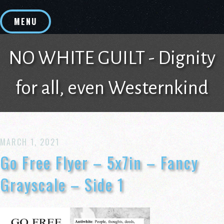
Skip
to
MENU
content
NO WHITE GUILT - Dignity
for all, even Westernkind
MARCH 1, 2021
Go Free Flyer – 5x7in – Fancy
Grayscale – Side 1