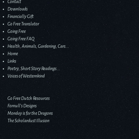
Contact
Downloads
Financially Gift
Go Free Translator
Going Free
Going Free FAQ
Health, Animals, Gardening, Cars...
Home
Links
Poetry, Short Story Readings...
Voices of Westernkind
Go Free Dutch Resources
Fornull’s Designs
Monday is for the Dragons
The Scholardust Illusion