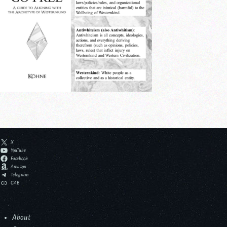
X
YouTube
Facebook
Amazon
Telegram
GAB
About