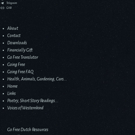
Telegram
GAB
About
Contact
Downloads
Financially Gift
Go Free Translator
Going Free
Going Free FAQ
Health, Animals, Gardening, Cars...
Home
Links
Poetry, Short Story Readings...
Voices of Westernkind
Go Free Dutch Resources