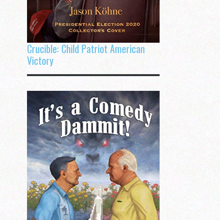
Crucible: Child Patriot American
Victory