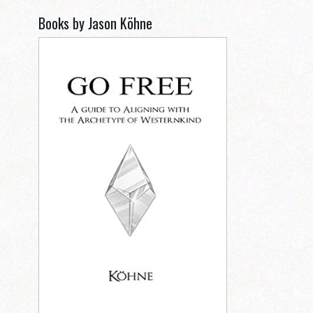
Books by Jason Köhne