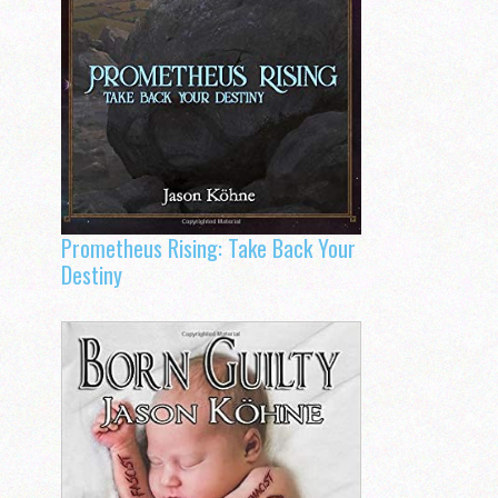
Prometheus Rising: Take Back Your
Destiny