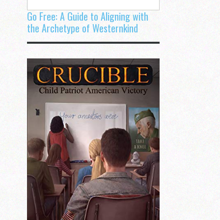
Go Free: A Guide to Aligning with
the Archetype of Westernkind