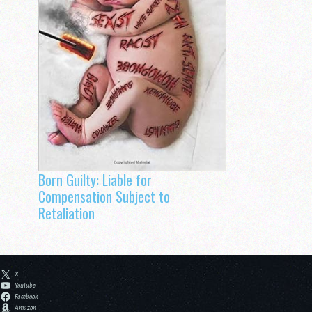
Born Guilty: Liable for
Compensation Subject to
Retaliation
X
YouTube
Facebook
Amazon