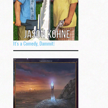
It's a Comedy, Dammit!