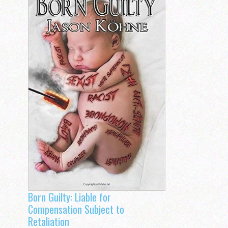
Born Guilty: Liable for
Compensation Subject to
Retaliation