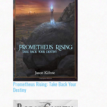
Prometheus Rising: Take Back Your
Destiny