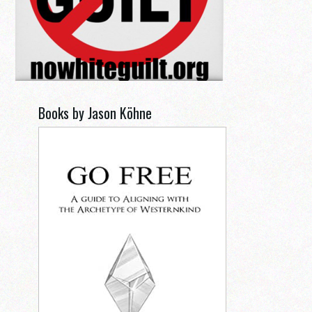
Books by Jason Köhne