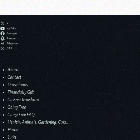
X
YouTube
Facebook
Amazon
Telegram
GAB
About
Contact
Downloads
Financially Gift
Go Free Translator
Going Free
Going Free FAQ
Health, Animals, Gardening, Cars...
Home
Links