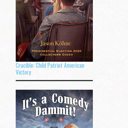
Crucible: Child Patriot American
Victory