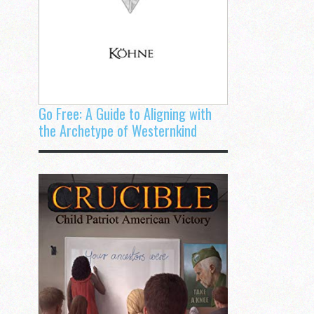
Go Free: A Guide to Aligning with
the Archetype of Westernkind