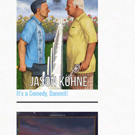
It's a Comedy, Dammit!